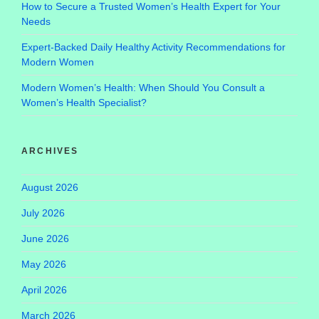
How to Secure a Trusted Women’s Health Expert for Your
Needs
Expert-Backed Daily Healthy Activity Recommendations for
Modern Women
Modern Women’s Health: When Should You Consult a
Women’s Health Specialist?
ARCHIVES
August 2026
July 2026
June 2026
May 2026
April 2026
March 2026