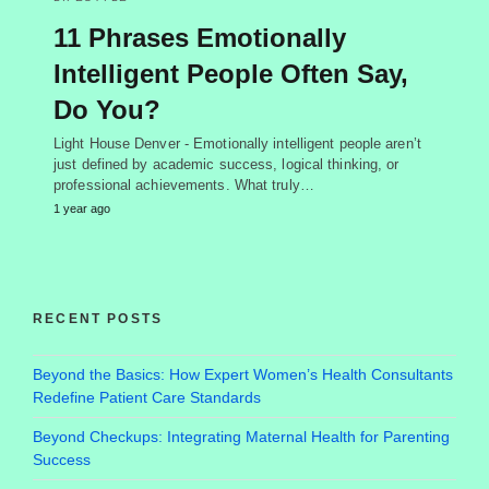
11 Phrases Emotionally
Intelligent People Often Say,
Do You?
Light House Denver - Emotionally intelligent people aren’t
just defined by academic success, logical thinking, or
professional achievements. What truly…
1 year ago
RECENT POSTS
Beyond the Basics: How Expert Women’s Health Consultants
Redefine Patient Care Standards
Beyond Checkups: Integrating Maternal Health for Parenting
Success