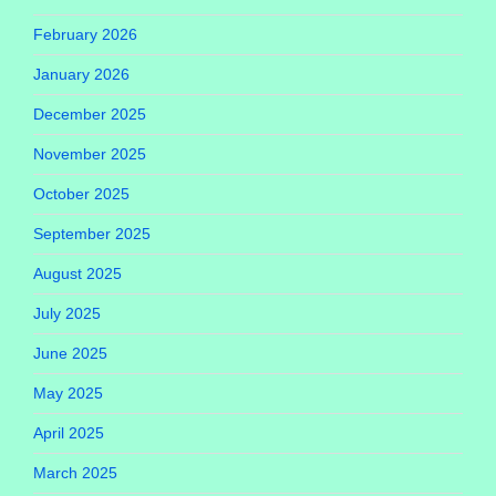
February 2026
January 2026
December 2025
November 2025
October 2025
September 2025
August 2025
July 2025
June 2025
May 2025
April 2025
March 2025