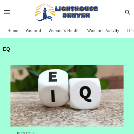
Home
General
Women’s Health
Women’s Activity
Life
EQ
LIFESTYLE