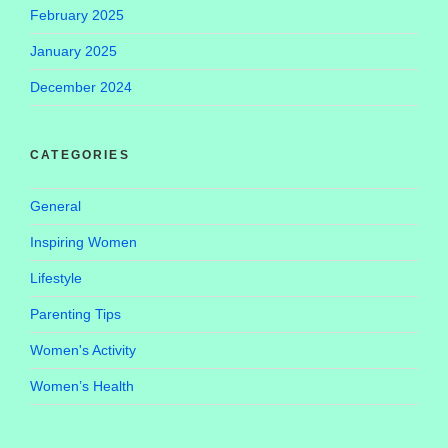
February 2025
January 2025
December 2024
CATEGORIES
General
Inspiring Women
Lifestyle
Parenting Tips
Women's Activity
Women’s Health