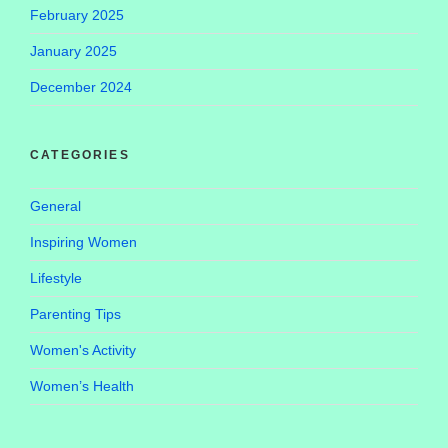
February 2025
January 2025
December 2024
CATEGORIES
General
Inspiring Women
Lifestyle
Parenting Tips
Women's Activity
Women’s Health