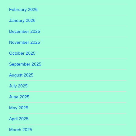
February 2026
January 2026
December 2025
November 2025
October 2025
September 2025
August 2025
July 2025
June 2025
May 2025
April 2025
March 2025