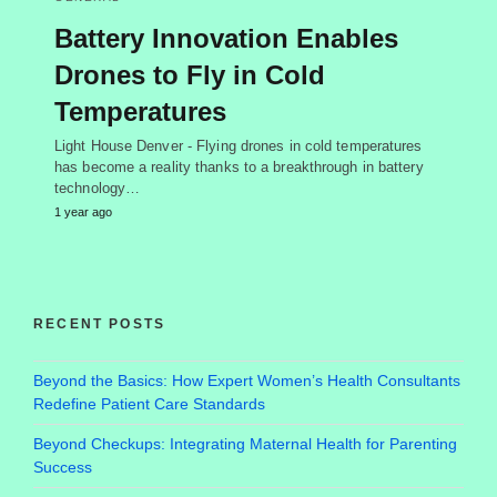
Battery Innovation Enables
Drones to Fly in Cold
Temperatures
Light House Denver - Flying drones in cold temperatures
has become a reality thanks to a breakthrough in battery
technology…
1 year ago
RECENT POSTS
Beyond the Basics: How Expert Women’s Health Consultants
Redefine Patient Care Standards
Beyond Checkups: Integrating Maternal Health for Parenting
Success