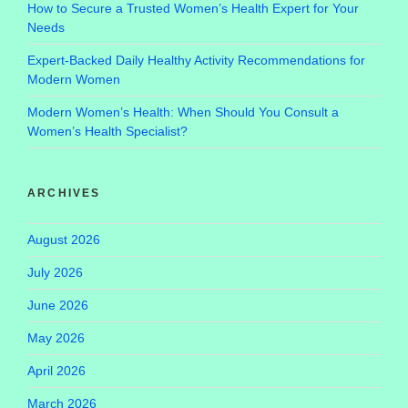
How to Secure a Trusted Women’s Health Expert for Your
Needs
Expert-Backed Daily Healthy Activity Recommendations for
Modern Women
Modern Women’s Health: When Should You Consult a
Women’s Health Specialist?
ARCHIVES
August 2026
July 2026
June 2026
May 2026
April 2026
March 2026