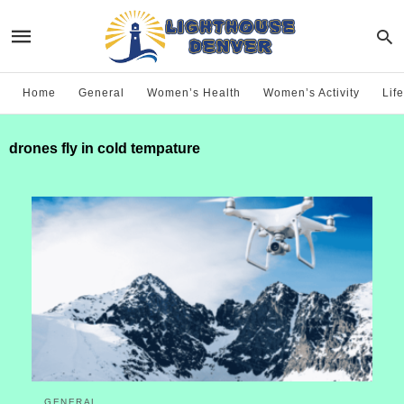
Home
General
Women’s Health
Women’s Activity
Life
drones fly in cold tempature
GENERAL