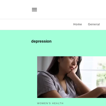
Home
General
depression
WOMEN’S HEALTH