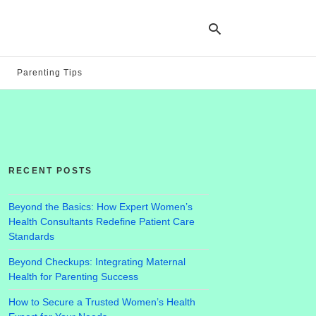
Parenting Tips
Ty
yo
se
qu
an
hit
RECENT POSTS
ent
Beyond the Basics: How Expert Women’s
Health Consultants Redefine Patient Care
Standards
Beyond Checkups: Integrating Maternal
Health for Parenting Success
How to Secure a Trusted Women’s Health