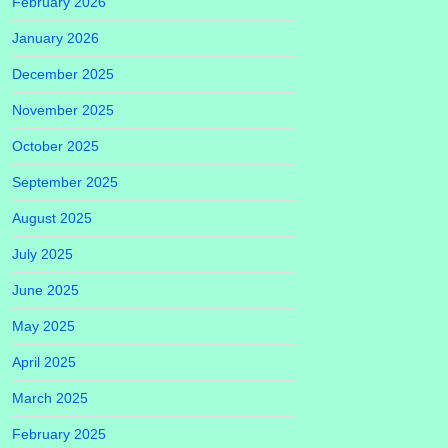
February 2026
January 2026
December 2025
November 2025
October 2025
September 2025
August 2025
July 2025
June 2025
May 2025
April 2025
March 2025
February 2025