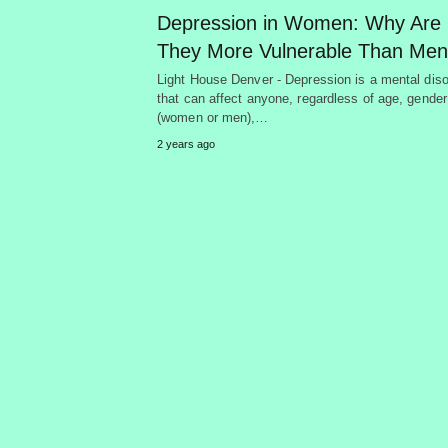
Depression in Women: Why Are
They More Vulnerable Than Me
Light House Denver - Depression is a mental diso
that can affect anyone, regardless of age, gender
(women or men),…
2 years ago