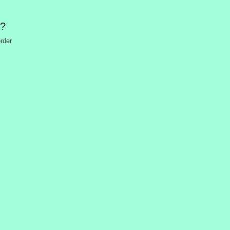
n?
rder