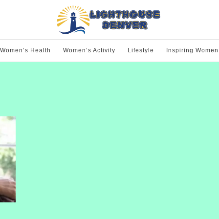
Women’s Health
Women’s Activity
Lifestyle
Inspiring Women