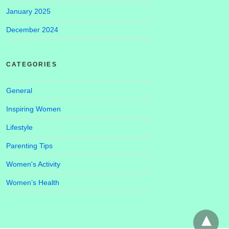
January 2025
December 2024
CATEGORIES
General
Inspiring Women
Lifestyle
Parenting Tips
Women's Activity
Women’s Health