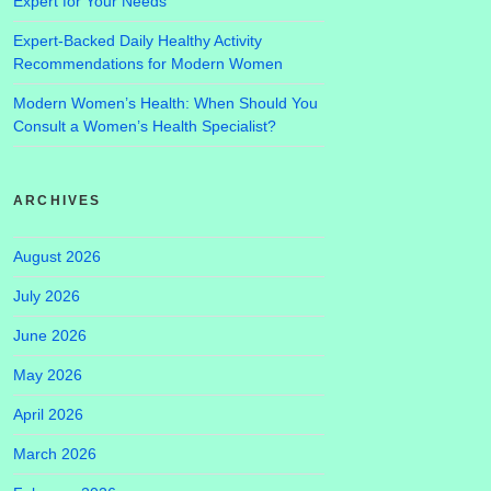
Expert for Your Needs
Expert-Backed Daily Healthy Activity
Recommendations for Modern Women
Modern Women’s Health: When Should You
Consult a Women’s Health Specialist?
ARCHIVES
August 2026
July 2026
June 2026
May 2026
April 2026
March 2026