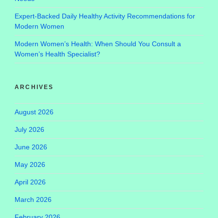
Expert-Backed Daily Healthy Activity Recommendations for
Modern Women
Modern Women’s Health: When Should You Consult a
Women’s Health Specialist?
ARCHIVES
August 2026
July 2026
June 2026
May 2026
April 2026
March 2026
February 2026