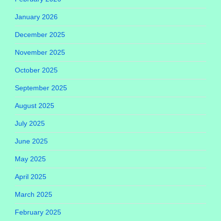
January 2026
December 2025
November 2025
October 2025
September 2025
August 2025
July 2025
June 2025
May 2025
April 2025
March 2025
February 2025