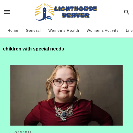
Home
General
Women’s Health
Women’s Activity
Life
children with special needs
GENERAL