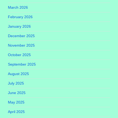
March 2026
February 2026
January 2026
December 2025
November 2025
October 2025
September 2025
August 2025
July 2025
June 2025
May 2025
April 2025