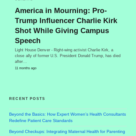
America in Mourning: Pro-
Trump Influencer Charlie Kirk
Shot While Giving Campus
Speech
Light House Denver - Right-wing activist Charlie Kirk, a
close ally of former U.S. President Donald Trump, has died
after…
11 months ago
RECENT POSTS
Beyond the Basics: How Expert Women’s Health Consultants
Redefine Patient Care Standards
Beyond Checkups: Integrating Maternal Health for Parenting