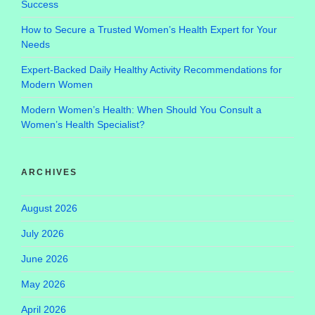
Success
How to Secure a Trusted Women’s Health Expert for Your
Needs
Expert-Backed Daily Healthy Activity Recommendations for
Modern Women
Modern Women’s Health: When Should You Consult a
Women’s Health Specialist?
ARCHIVES
August 2026
July 2026
June 2026
May 2026
April 2026