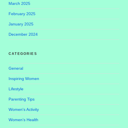
March 2025
February 2025
January 2025
December 2024
CATEGORIES
General
Inspiring Women
Lifestyle
Parenting Tips
Women's Activity
Women’s Health