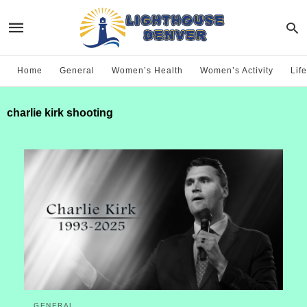
Home
General
Women’s Health
Women’s Activity
Life
charlie kirk shooting
GENERAL