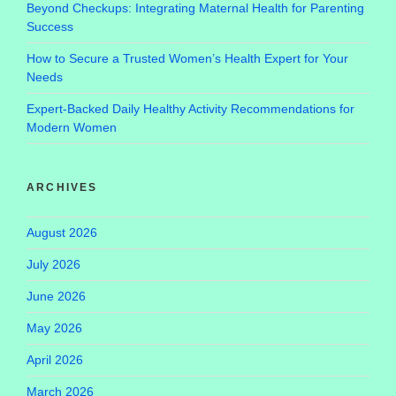
Beyond Checkups: Integrating Maternal Health for Parenting
Success
How to Secure a Trusted Women’s Health Expert for Your
Needs
Expert-Backed Daily Healthy Activity Recommendations for
Modern Women
ARCHIVES
August 2026
July 2026
June 2026
May 2026
April 2026
March 2026