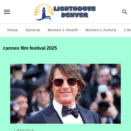
Home
General
Women’s Health
Women’s Activity
Life
cannes film festival 2025
LIFESTYLE