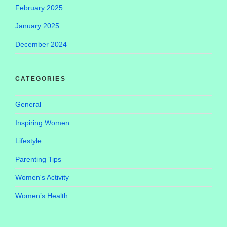
February 2025
January 2025
December 2024
CATEGORIES
General
Inspiring Women
Lifestyle
Parenting Tips
Women's Activity
Women’s Health