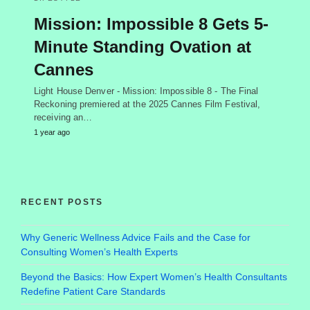
Mission: Impossible 8 Gets 5-
Minute Standing Ovation at
Cannes
Light House Denver - Mission: Impossible 8 - The Final
Reckoning premiered at the 2025 Cannes Film Festival,
receiving an…
1 year ago
RECENT POSTS
Why Generic Wellness Advice Fails and the Case for
Consulting Women’s Health Experts
Beyond the Basics: How Expert Women’s Health Consultants
Redefine Patient Care Standards