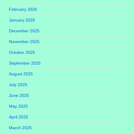
February 2026
January 2026
December 2025
November 2025
October 2025
September 2025
August 2025
July 2025
June 2025
May 2025
April 2025
March 2025