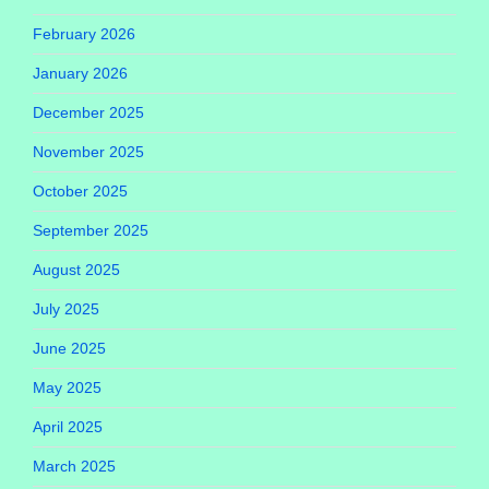
February 2026
January 2026
December 2025
November 2025
October 2025
September 2025
August 2025
July 2025
June 2025
May 2025
April 2025
March 2025