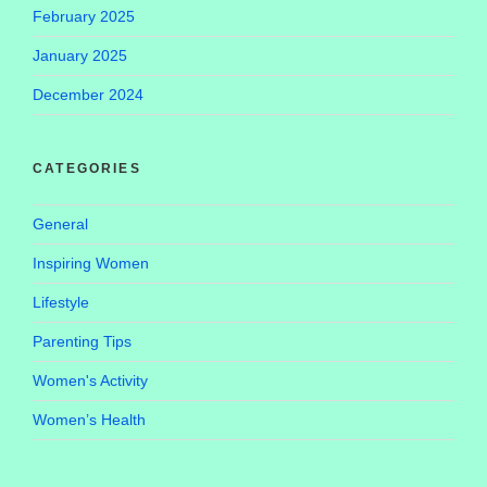
February 2025
January 2025
December 2024
CATEGORIES
General
Inspiring Women
Lifestyle
Parenting Tips
Women's Activity
Women’s Health