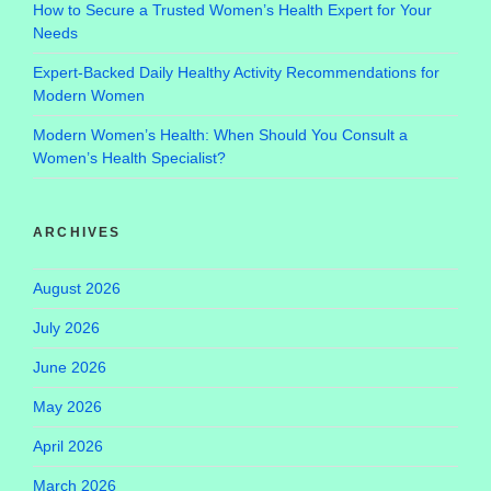
How to Secure a Trusted Women’s Health Expert for Your
Needs
Expert-Backed Daily Healthy Activity Recommendations for
Modern Women
Modern Women’s Health: When Should You Consult a
Women’s Health Specialist?
ARCHIVES
August 2026
July 2026
June 2026
May 2026
April 2026
March 2026