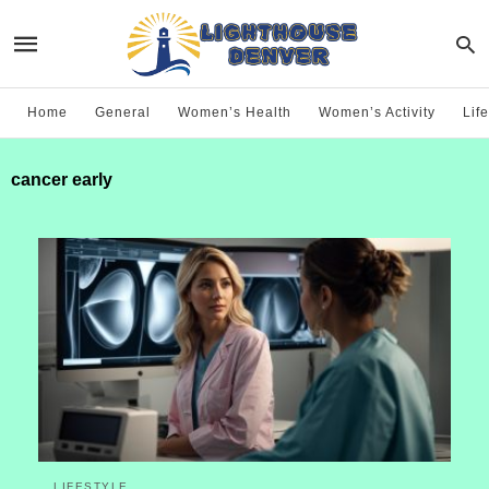
Home
General
Women’s Health
Women’s Activity
Life
cancer early
LIFESTYLE