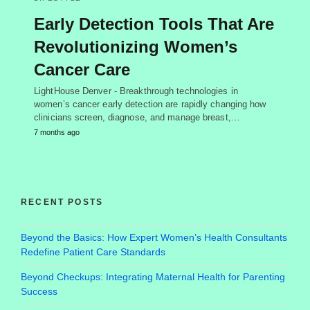
Early Detection Tools That Are
Revolutionizing Women’s
Cancer Care
LightHouse Denver - Breakthrough technologies in
women’s cancer early detection are rapidly changing how
clinicians screen, diagnose, and manage breast,…
7 months ago
RECENT POSTS
Beyond the Basics: How Expert Women’s Health Consultants
Redefine Patient Care Standards
Beyond Checkups: Integrating Maternal Health for Parenting
Success