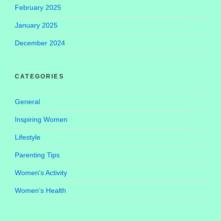
February 2025
January 2025
December 2024
CATEGORIES
General
Inspiring Women
Lifestyle
Parenting Tips
Women's Activity
Women’s Health