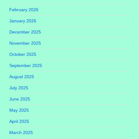
February 2026
January 2026
December 2025
November 2025
October 2025
September 2025
August 2025
July 2025
June 2025
May 2025
April 2025
March 2025