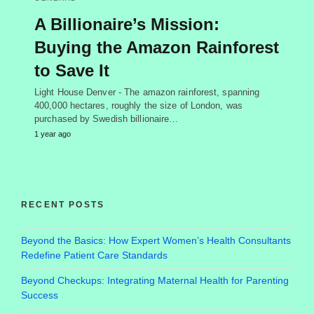
A Billionaire’s Mission:
Buying the Amazon Rainforest
to Save It
Light House Denver - The amazon rainforest, spanning
400,000 hectares, roughly the size of London, was
purchased by Swedish billionaire…
1 year ago
RECENT POSTS
Beyond the Basics: How Expert Women’s Health Consultants
Redefine Patient Care Standards
Beyond Checkups: Integrating Maternal Health for Parenting
Success