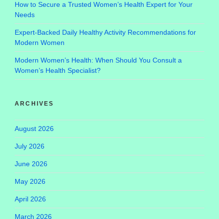
How to Secure a Trusted Women’s Health Expert for Your
Needs
Expert-Backed Daily Healthy Activity Recommendations for
Modern Women
Modern Women’s Health: When Should You Consult a
Women’s Health Specialist?
ARCHIVES
August 2026
July 2026
June 2026
May 2026
April 2026
March 2026