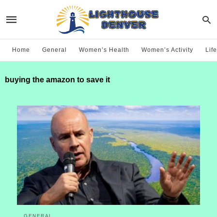
Home
General
Women’s Health
Women’s Activity
Life
buying the amazon to save it
GENERAL