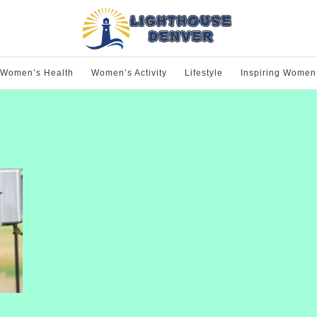
Women’s Health
Women’s Activity
Lifestyle
Inspiring Women