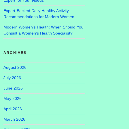
Expert for Your Needs
Expert-Backed Daily Healthy Activity
Recommendations for Modern Women
Modern Women’s Health: When Should You
Consult a Women’s Health Specialist?
ARCHIVES
August 2026
July 2026
June 2026
May 2026
April 2026
March 2026