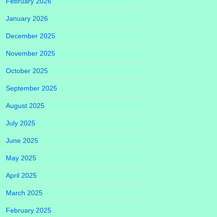
February 2026
January 2026
December 2025
November 2025
October 2025
September 2025
August 2025
July 2025
June 2025
May 2025
April 2025
March 2025
February 2025