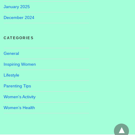
January 2025
December 2024
CATEGORIES
General
Inspiring Women
Lifestyle
Parenting Tips
Women's Activity
Women’s Health