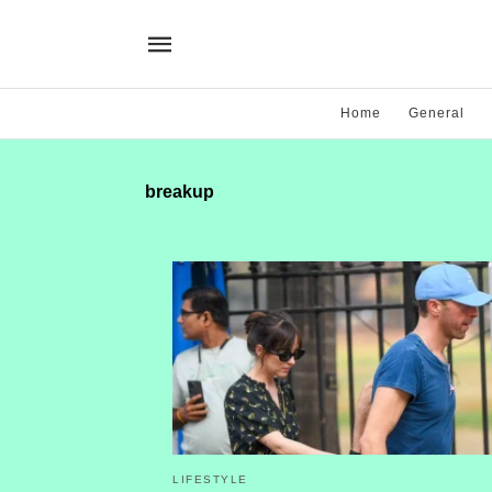
Home
General
breakup
LIFESTYLE