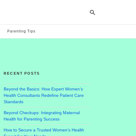
Parenting Tips
Ty
yo
se
qu
an
hit
RECENT POSTS
ent
Beyond the Basics: How Expert Women’s
Health Consultants Redefine Patient Care
Standards
Beyond Checkups: Integrating Maternal
Health for Parenting Success
How to Secure a Trusted Women’s Health