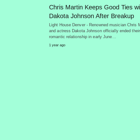
Chris Martin Keeps Good Ties wi
Dakota Johnson After Breakup
Light House Denver - Renowned musician Chris M
and actress Dakota Johnson officially ended their
romantic relationship in early June…
1 year ago