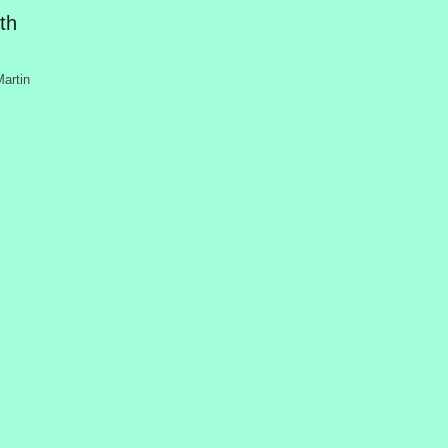
th
artin