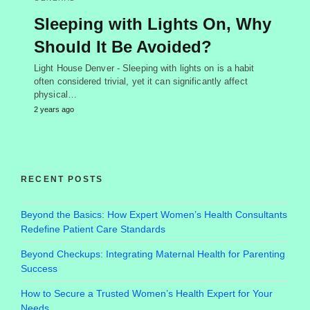
Sleeping with Lights On, Why
Should It Be Avoided?
Light House Denver - Sleeping with lights on is a habit
often considered trivial, yet it can significantly affect
physical…
2 years ago
RECENT POSTS
Beyond the Basics: How Expert Women’s Health Consultants
Redefine Patient Care Standards
Beyond Checkups: Integrating Maternal Health for Parenting
Success
How to Secure a Trusted Women’s Health Expert for Your
Needs