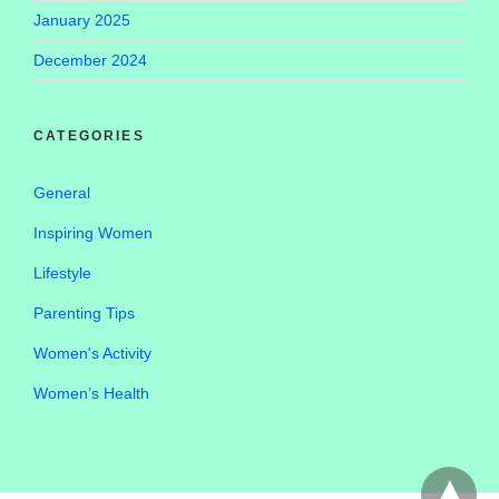
January 2025
December 2024
CATEGORIES
General
Inspiring Women
Lifestyle
Parenting Tips
Women's Activity
Women’s Health