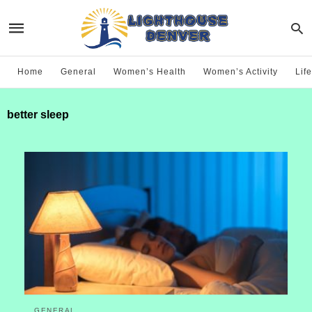
Home
General
Women’s Health
Women’s Activity
Life
better sleep
GENERAL