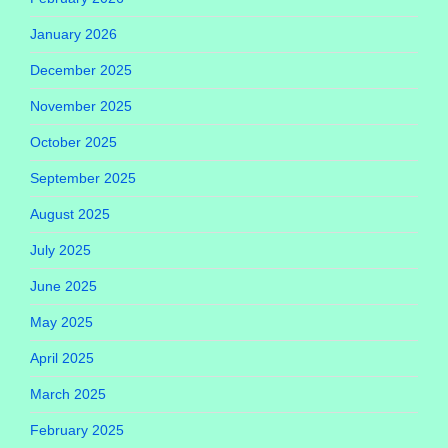
January 2026
December 2025
November 2025
October 2025
September 2025
August 2025
July 2025
June 2025
May 2025
April 2025
March 2025
February 2025