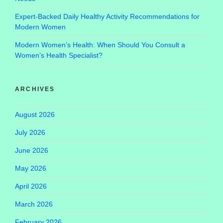
Expert-Backed Daily Healthy Activity Recommendations for
Modern Women
Modern Women’s Health: When Should You Consult a
Women’s Health Specialist?
ARCHIVES
August 2026
July 2026
June 2026
May 2026
April 2026
March 2026
February 2026