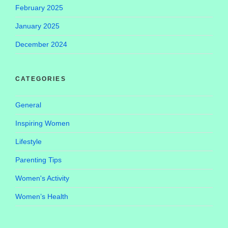
February 2025
January 2025
December 2024
CATEGORIES
General
Inspiring Women
Lifestyle
Parenting Tips
Women's Activity
Women’s Health