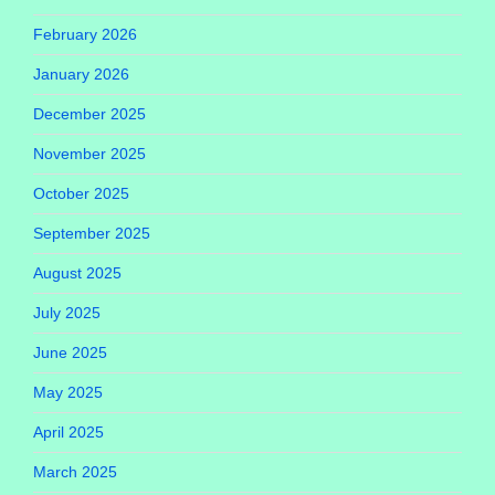
February 2026
January 2026
December 2025
November 2025
October 2025
September 2025
August 2025
July 2025
June 2025
May 2025
April 2025
March 2025