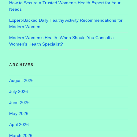
How to Secure a Trusted Women’s Health Expert for Your
Needs
Expert-Backed Daily Healthy Activity Recommendations for
Modern Women
Modern Women’s Health: When Should You Consult a
Women’s Health Specialist?
ARCHIVES
August 2026
July 2026
June 2026
May 2026
April 2026
March 2026