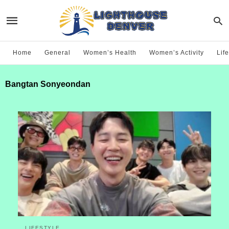
Home
General
Women’s Health
Women’s Activity
Life
Bangtan Sonyeondan
LIFESTYLE