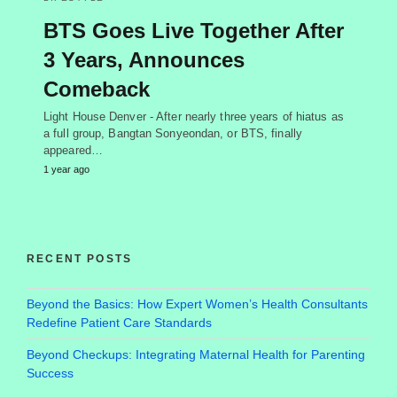
BTS Goes Live Together After
3 Years, Announces
Comeback
Light House Denver - After nearly three years of hiatus as
a full group, Bangtan Sonyeondan, or BTS, finally
appeared…
1 year ago
RECENT POSTS
Beyond the Basics: How Expert Women’s Health Consultants
Redefine Patient Care Standards
Beyond Checkups: Integrating Maternal Health for Parenting
Success