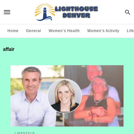
Home
General
Women’s Health
Women’s Activity
Life
affair
LIFESTYLE