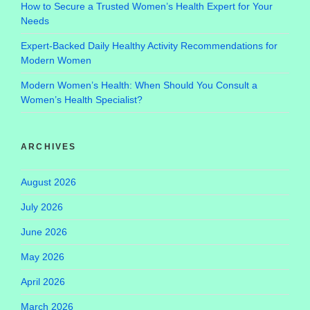
How to Secure a Trusted Women’s Health Expert for Your
Needs
Expert-Backed Daily Healthy Activity Recommendations for
Modern Women
Modern Women’s Health: When Should You Consult a
Women’s Health Specialist?
ARCHIVES
August 2026
July 2026
June 2026
May 2026
April 2026
March 2026