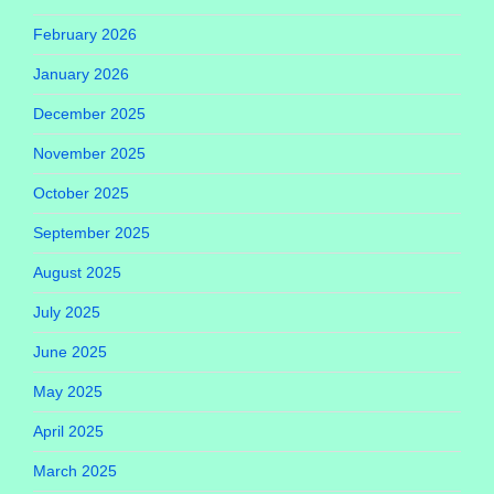
February 2026
January 2026
December 2025
November 2025
October 2025
September 2025
August 2025
July 2025
June 2025
May 2025
April 2025
March 2025