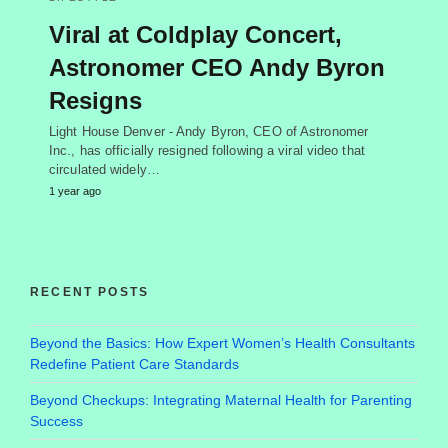
Viral at Coldplay Concert,
Astronomer CEO Andy Byron
Resigns
Light House Denver - Andy Byron, CEO of Astronomer
Inc., has officially resigned following a viral video that
circulated widely…
1 year ago
RECENT POSTS
Beyond the Basics: How Expert Women’s Health Consultants
Redefine Patient Care Standards
Beyond Checkups: Integrating Maternal Health for Parenting
Success