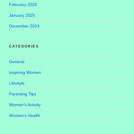
February 2025
January 2025
December 2024
CATEGORIES
General
Inspiring Women
Lifestyle
Parenting Tips
Women's Activity
Women’s Health