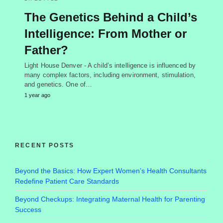
The Genetics Behind a Child’s
Intelligence: From Mother or
Father?
Light House Denver - A child’s intelligence is influenced by
many complex factors, including environment, stimulation,
and genetics. One of…
1 year ago
RECENT POSTS
Beyond the Basics: How Expert Women’s Health Consultants
Redefine Patient Care Standards
Beyond Checkups: Integrating Maternal Health for Parenting
Success