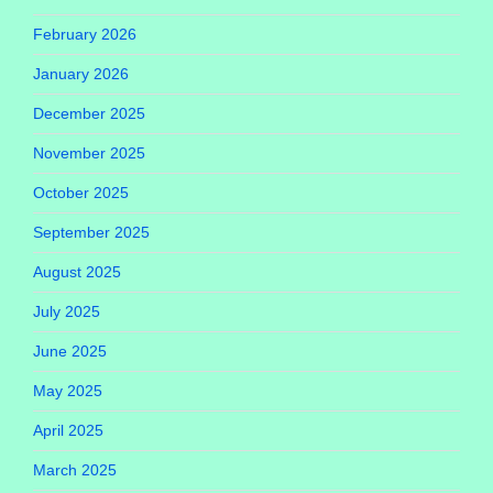
February 2026
January 2026
December 2025
November 2025
October 2025
September 2025
August 2025
July 2025
June 2025
May 2025
April 2025
March 2025