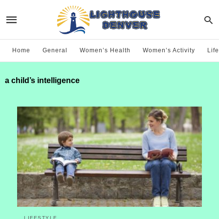
Home
General
Women’s Health
Women’s Activity
Life
a child’s intelligence
LIFESTYLE