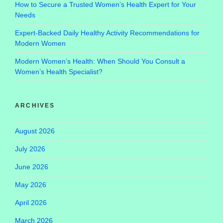
How to Secure a Trusted Women’s Health Expert for Your
Needs
Expert-Backed Daily Healthy Activity Recommendations for
Modern Women
Modern Women’s Health: When Should You Consult a
Women’s Health Specialist?
ARCHIVES
August 2026
July 2026
June 2026
May 2026
April 2026
March 2026