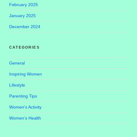
February 2025
January 2025
December 2024
CATEGORIES
General
Inspiring Women
Lifestyle
Parenting Tips
Women's Activity
Women’s Health