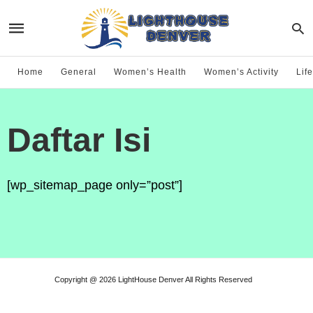
Home
General
Women’s Health
Women’s Activity
Life
Daftar Isi
[wp_sitemap_page only=”post”]
Copyright @ 2026 LightHouse Denver All Rights Reserved