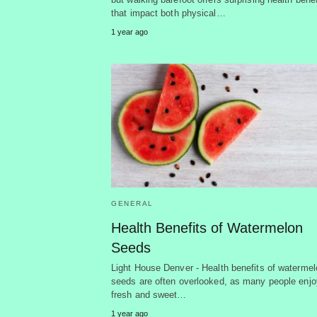
that impact both physical…
1 year ago
GENERAL
Health Benefits of Watermelon
Seeds
Light House Denver - Health benefits of watermel
seeds are often overlooked, as many people enjo
fresh and sweet…
1 year ago