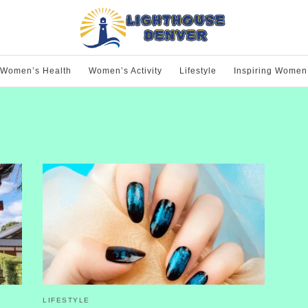
Women’s Health
Women’s Activity
Lifestyle
Inspiring Women
LIFESTYLE