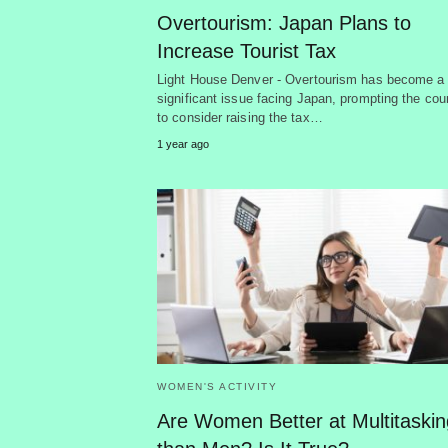
Overtourism: Japan Plans to
Increase Tourist Tax
Light House Denver - Overtourism has become a
significant issue facing Japan, prompting the cou
to consider raising the tax…
1 year ago
WOMEN'S ACTIVITY
Are Women Better at Multitaskin