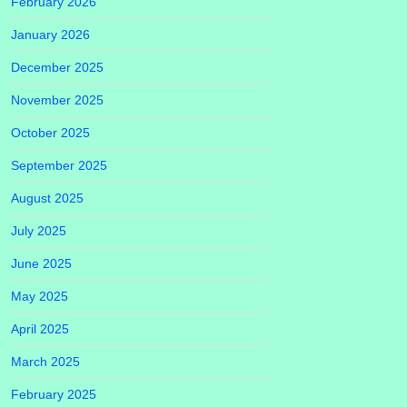
February 2026
January 2026
December 2025
November 2025
October 2025
September 2025
August 2025
July 2025
June 2025
May 2025
April 2025
March 2025
February 2025