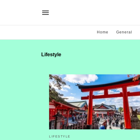
Home
General
Lifestyle
LIFESTYLE