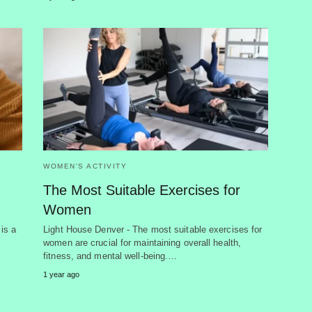
WOMEN'S ACTIVITY
The Most Suitable Exercises for
Women
 is a
Light House Denver - The most suitable exercises for
women are crucial for maintaining overall health,
fitness, and mental well-being.…
1 year ago