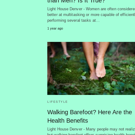
than Men? Is It True?
Light House Denver - Women are often considere
better at multitasking or more capable of efficient
performing several tasks at…
1 year ago
LIFESTYLE
Walking Barefoot? Here Are the
Health Benefits
Light House Denver - Many people may not realiz
but walking barefoot offers surprising health benef