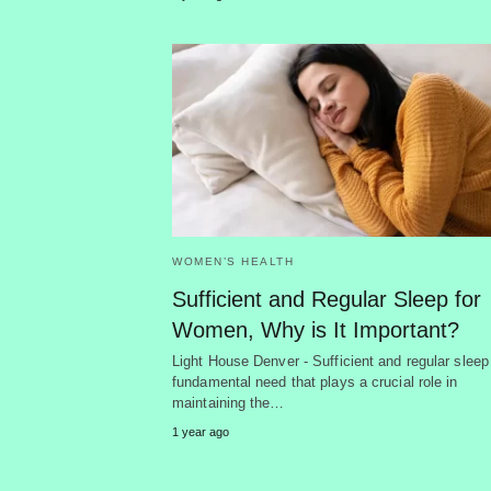
WOMEN’S HEALTH
Sufficient and Regular Sleep for
Women, Why is It Important?
Light House Denver - Sufficient and regular sleep
fundamental need that plays a crucial role in
maintaining the…
1 year ago