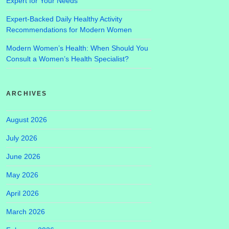
Expert for Your Needs
Expert-Backed Daily Healthy Activity
Recommendations for Modern Women
Modern Women’s Health: When Should You
Consult a Women’s Health Specialist?
ARCHIVES
August 2026
July 2026
June 2026
May 2026
April 2026
March 2026