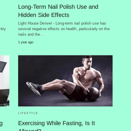
Long-Term Nail Polish Use and
Hidden Side Effects
Light House Denver - Long-term nail polish use has
ntry
several negative effects on health, particularly on the
nails and the…
1 year ago
LIFESTYLE
g
Exercising While Fasting, Is It