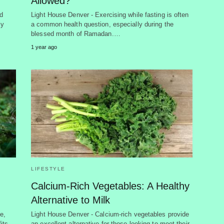
Allowed?
d
Light House Denver - Exercising while fasting is often
ly
a common health question, especially during the
blessed month of Ramadan.…
1 year ago
LIFESTYLE
Calcium-Rich Vegetables: A Healthy
Alternative to Milk
e,
Light House Denver - Calcium-rich vegetables provide
its
an excellent alternative for those looking to meet their