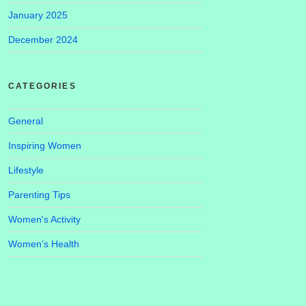
January 2025
December 2024
CATEGORIES
General
Inspiring Women
Lifestyle
Parenting Tips
Women's Activity
Women’s Health