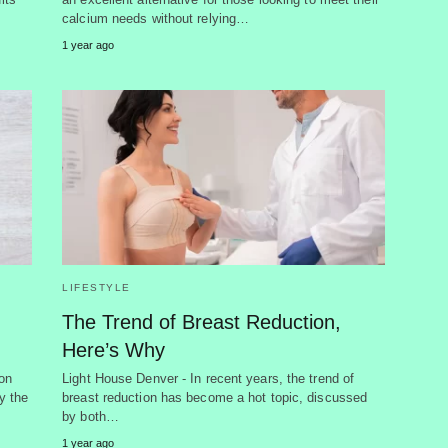
calcium needs without relying…
1 year ago
LIFESTYLE
The Trend of Breast Reduction,
Here’s Why
on
Light House Denver - In recent years, the trend of
y the
breast reduction has become a hot topic, discussed
by both…
1 year ago