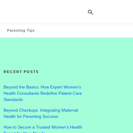
Parenting Tips
Ty
yo
se
qu
an
hit
RECENT POSTS
ent
Beyond the Basics: How Expert Women’s
Health Consultants Redefine Patient Care
Standards
Beyond Checkups: Integrating Maternal
Health for Parenting Success
How to Secure a Trusted Women’s Health