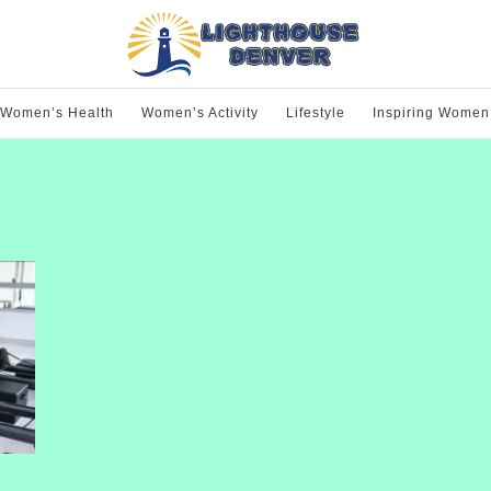
Women’s Health
Women’s Activity
Lifestyle
Inspiring Women