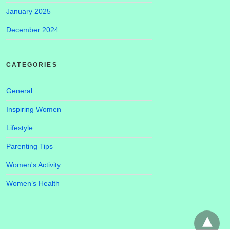
January 2025
December 2024
CATEGORIES
General
Inspiring Women
Lifestyle
Parenting Tips
Women's Activity
Women’s Health