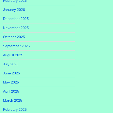
February 2026
January 2026
December 2025
November 2025
October 2025
September 2025
August 2025
July 2025
June 2025
May 2025
April 2025
March 2025
February 2025