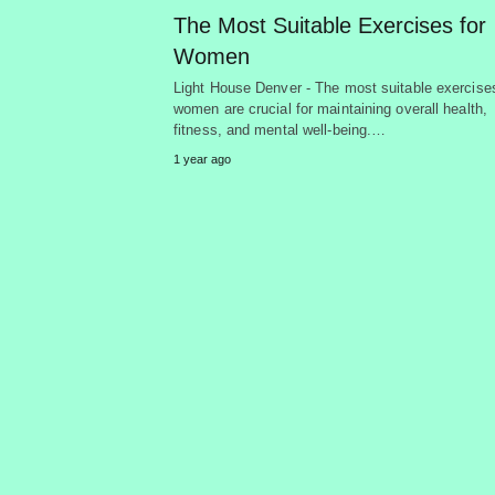
The Most Suitable Exercises for
Women
Light House Denver - The most suitable exercises
women are crucial for maintaining overall health,
fitness, and mental well-being.…
1 year ago