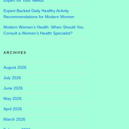
Expert for Your Needs
Expert-Backed Daily Healthy Activity
Recommendations for Modern Women
Modern Women’s Health: When Should You
Consult a Women’s Health Specialist?
ARCHIVES
August 2026
July 2026
June 2026
May 2026
April 2026
March 2026