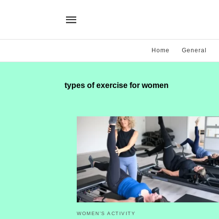
Home
General
types of exercise for women
WOMEN'S ACTIVITY