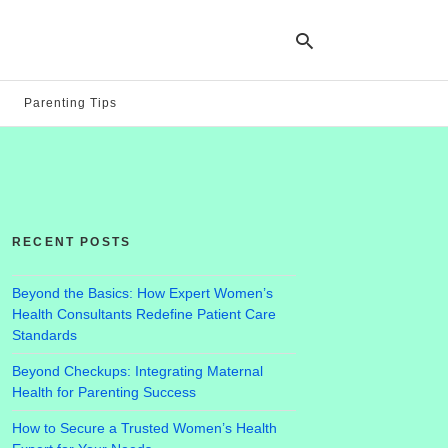
Parenting Tips
Ty
yo
se
qu
an
hit
RECENT POSTS
ent
Beyond the Basics: How Expert Women’s
Health Consultants Redefine Patient Care
Standards
Beyond Checkups: Integrating Maternal
Health for Parenting Success
How to Secure a Trusted Women’s Health